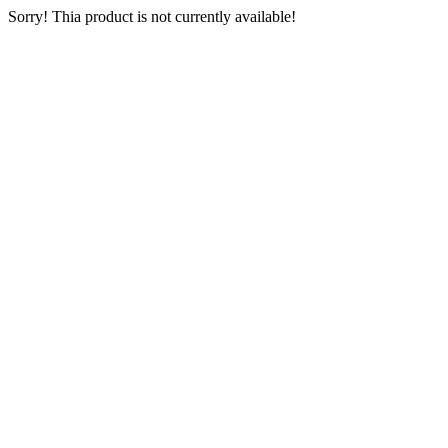
Sorry! Thia product is not currently available!